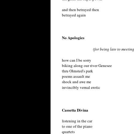
and then betrayed then
betrayed again
No Apologies
(for being late to meeting
how can I be sorry
biking along our river Genesee
thru Olmsted's park
poems assault me
shock and awe me
invincibly vernal erotic
Cassetta Divina
listening in the car
to one of the piano
quartets