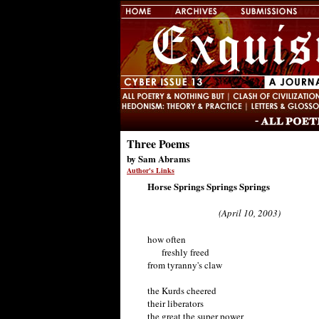
Three Poems
by Sam Abrams
Author's Links
Horse Springs Springs Springs
(April 10, 2003)
how often
freshly freed
from tyranny's claw
the Kurds cheered
their liberators
the great the super power