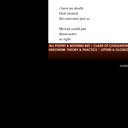
i have no doubt
God created
this universe just so
Mozart could put
those notes
so right
©1999