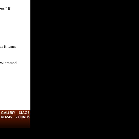
us'" If
s it turns
sex-jammed