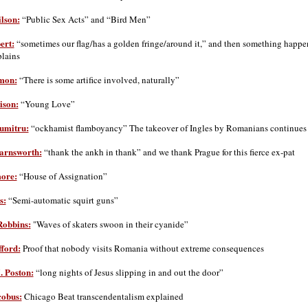
lson:
“Public Sex Acts” and “Bird Men”
ert:
“sometimes our flag/has a golden fringe/around it,” and then something happe
plains
mon:
“There is some artifice involved, naturally”
ison:
“Young Love”
umitru:
“ockhamist flamboyancy” The takeover of Ingles by Romanians continues
arnsworth:
“thank the ankh in thank” and we thank Prague for this fierce ex-pat
ore:
“House of Assignation”
s:
“Semi-automatic squirt guns”
Robbins:
"Waves of skaters swoon in their cyanide”
ford:
Proof that nobody visits Romania without extreme consequences
. Poston:
“long nights of Jesus slipping in and out the door”
cobus:
Chicago Beat transcendentalism explained