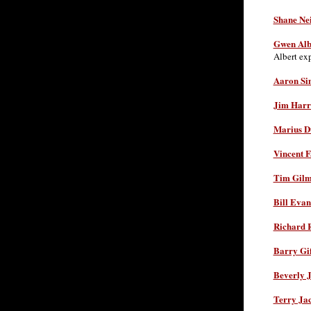
Shane Nei
Gwen Alb
Albert ex
Aaron Si
Jim Harr
Marius D
Vincent F
Tim Gilm
Bill Evan
Richard 
Barry Gif
Beverly J
Terry Ja