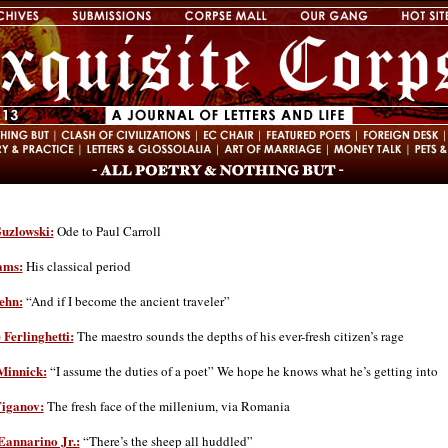
uzlowski:
Ode to Paul Carroll
ams:
His classical period
ehn:
“And if I become the ancient traveler”
Ferlinghetti:
The maestro sounds the depths of his ever-fresh citizen’s rage
innick:
“I assume the duties of a poet” We hope he knows what he’s getting into
iganov:
The fresh face of the millenium, via Romania
Eannarino Jr.:
“There’s the sheep all huddled”