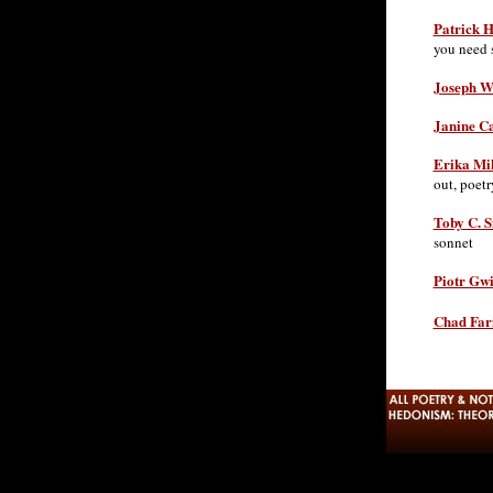
Patrick 
you need 
Joseph W
Janine C
Erika Mi
out, poetr
Toby C. S
sonnet
Piotr Gw
Chad Fari