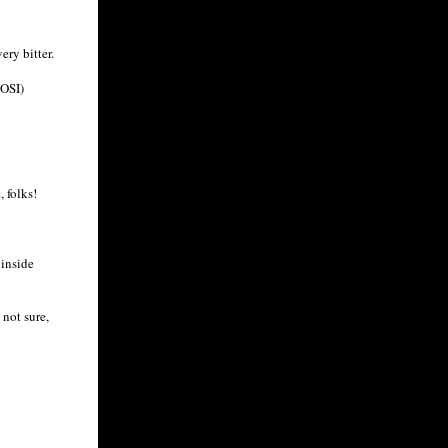
ry bitter.
NOSI)
 folks!
 inside
 not sure,