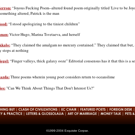
Herron:
“Joyous Fucking Poem--altered found poem originally titled 'Live to be Joyo
something altered, Patrick is the man
ood:
“I stood apologizing to the tiniest children”
anan:
Victor Hugo, Marina Tsvetaeva, and herself
kk
a
lo:
“They claimed the amalgam no mercury contained.” They claimed that but, a
y stops at nothing
iegel:
“Finger valleys, thick galaxy ooze” Editorial consensus has it that this is a 
iazda:
Three poems wherein young poet considers return to oceanslime
es:
"Can We Think About Things That Don’t Interest Us?"
©1999-2004 Exquisite Corpse.