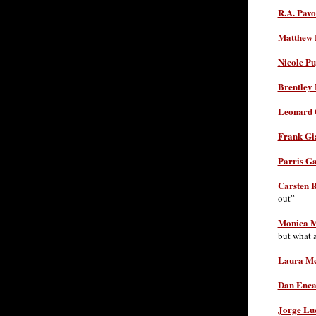
R.A. Pavo
Matthew 
Nicole Pu
Brentley 
Leonard 
Frank Gi
Parris Ga
Carsten R
out”
Monica 
but what 
Laura Mc
Dan Enca
Jorge Lu