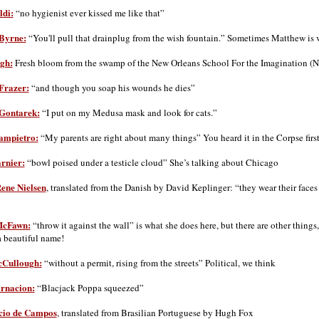
ldi:
“no hygienist ever kissed me like that”
Byrne:
“You'll pull that drainplug from the wish fountain.” Sometimes Matthew is ve
gh:
Fresh bloom from the swamp of the New Orleans School For the Imagination (
Frazer:
“and though you soap his wounds he dies”
Gontarek:
“I put on my Medusa mask and look for cats.”
ampietro:
“My parents are right about many things” You heard it in the Corpse first,
rnier:
“bowl poised under a testicle cloud” She’s talking about Chicago
ene Nielsen
, translated from the Danish by David Keplinger: “they wear their faces
McFawn:
“throw it against the wall” is what she does here, but there are other things,
a beautiful name!
Cullough:
“without a permit, rising from the streets” Political, we think
rnacion:
“Blacjack Poppa squeezed”
cio de Campos
, translated from Brasilian Portuguese by Hugh Fox