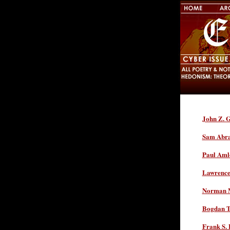
John Z. G
Sam Abr
Paul Aml
Lawrence 
Norman M
Bogdan T
Frank S. 