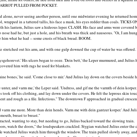
ARROT PULLED FROM POCKET.
ed alone, never seeing another person, until one midwinter evening he returned hom
ool, wrapped in a tattered tallis, his face a mask, his eyes redder than coals. TICK
h his lantern, Julius saw a hideous leper. CLASH. His face and arms were covered b
o nose had he, but just a hole, and his breath was thick and nauseous. "Oi, I am hung
e him what he had -- some crusts of black bread. BOOM.
' He stretched out his arm, and with one gulp downed the cup of water he was offere
 oysgehorevet.' His ulcers began to ooze. 'Dein bett,' the Leper murmured, and Julius
 covered him with rags he used for blankets.
n mine bones,' he said. 'Come close to mir.' And Julius lay down on the covers beside 
 unter, and varm me,' the Leper said. 'Undress, and gif me the varmth of dein kor
ook off his clothing, and lay down under the covers. He felt the leprous skin touc
pent and rough as a file. Infectious." The downtown F approached in gradual cresce
d varm me more. More than dein hends. Varm me with dein gantzer korper.' And Juli
mouth, breast to breast."
ted, wanting to stay, but needing to go, Julius backed toward the slowing train.
, watch the doors," the loudspeakers crackled. Stygian watched Julius enter the 
He watched Julius watch him through the window. The train pulled slowly away, and