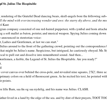
pf St. Julius The Hospitable
rendering of the Grateful Dead dancing bears, skull-angels bore the following sub
ll the mind with ever-increasing wonder and awe: the starry sky above, and the mo
 Kant
an company consisted of one red-haired puppeteer, with cymbal and horn attached
ng a soft mallet as baton, pointer, and musical weapon. Spying Julius coming down t
 he announced in stentorian voice:
, Ladies and Gentlemen, at last we can start."
us around to the front of the gathering crowd, pointing out the correspondence b
hat might be Julius's name. Suspicious, but intrigued, he cautiously obeyed. Mr. St
cal to pull out and dissolve into remembered sound. And then...
lemen, a feeble, the Legend of St. Julius the Hospitable. Are you ready?"
.
M
ver canvas over behind the cross-pole, and revealed nine squares, 2'X2', three ac
rimary colors on a field of fluorescent green. As he recited his text, he pointed with
ir points.
n lille Barn, saa fin og saa nydelig, and his name was Julius. CLASH.
ather lived in a land by the edge of the sea. and by dint of their prayers, TOOT TO