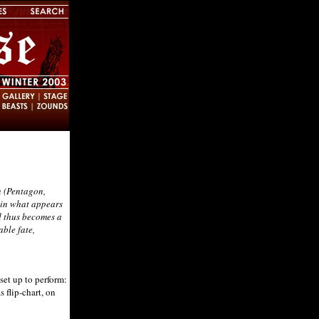
n (Pentagon,
t in what appears
nd thus becomes a
able fate,
et up to perform:
 flip-chart, on