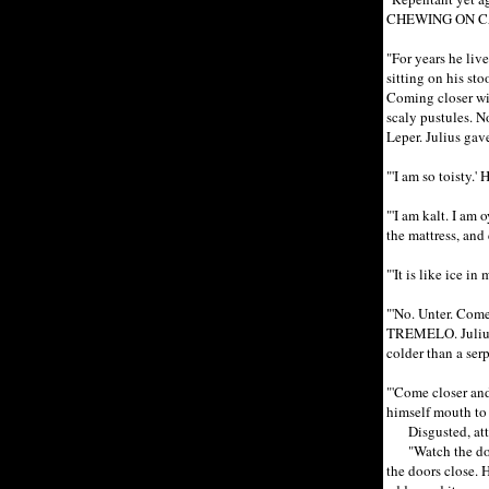
CHEWING ON C
"For years he liv
sitting on his st
Coming closer wit
scaly pustules. N
Leper. Julius gav
"'I am so toisty.
"'I am kalt. I am
the mattress, and
"'It is like ice i
"'No. Unter. Come
TREMELO. Julius t
colder than a ser
"'Come closer an
himself mouth to 
Disgusted, attrac
"Watch the doors
the doors close. 