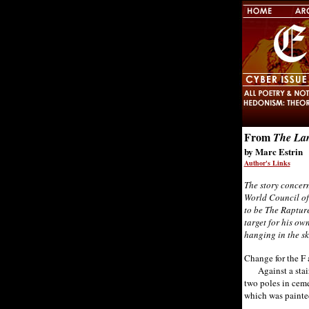
From
The Lam
by Marc Estrin
Author's Links
The story concern
World Council of 
to be The Rapture
target for his ow
hanging in the sk
Change for the F 
Against a stair 
two poles in ceme
which was painte