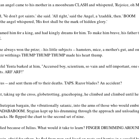
h, an angel came to his mother in a moonbeam CLASH and whispered, 'Rejoice, oh 
'Ve don't got saints.' she said. 'All right,' said the Angel, a 'tzaddik, then.' BOOM
 the angel whispered, 'His foot shall be the mark of hidden glory.'
amed him for a king, and had kingly dreams for him. To make him brave, his father 
.
 always won the prize; - his little subjects -- hamsters, mice, a mother's gut, and on
Their writhings THUMP THUMP THUMP made his heart thump.
ul Yenta barked at him, "Accursed boy, scientium, so vain and self-important, one 
nts. ARF ARF!"
lius -- and sent them off to their deaths. TAPS. Razor blades? An accident?
t, taking up the cross, globetrotting, gracehoping, he climbed and climbed until h
 chutzpian bargain, the vibrationally satanic, into the arms of those who would em
ABOOM. Stygian kept up his drumming through the approach and unloading 
racks. He flipped the chart to the second set of nine.
ied because of Julius. What would it take to learn? FINGER DRUMMING AROU
ain, afraid for others, he fled from men and lived on roots and berries in a squalid