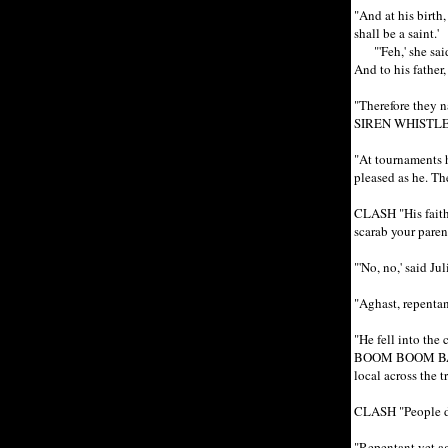
"And at his birt
shall be a saint.'
"'Feh,' she said, 
And to his father,
"Therefore they n
SIREN WHISTLE
"At tournaments he
pleased as he. 
CLASH "His faithf
scarab your pare
"'No, no,' said Ju
"Aghast, repentan
"He fell into the
BOOM BOOM BADAB
local across the t
CLASH "People d
"Repentant yet ag