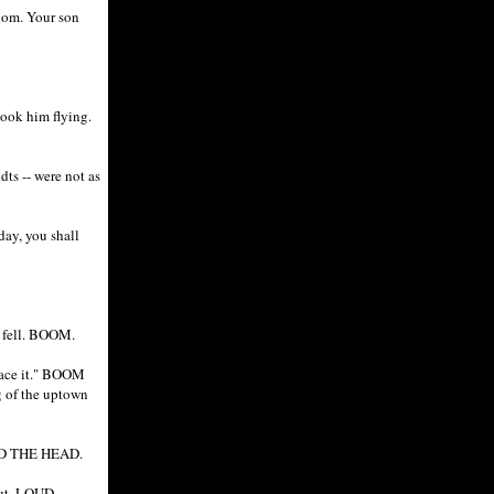
Mom. Your son
took him flying.
dts -- were not as
day, you shall
e fell. BOOM.
brace it." BOOM
of the uptown
ND THE HEAD.
 hut. LOUD