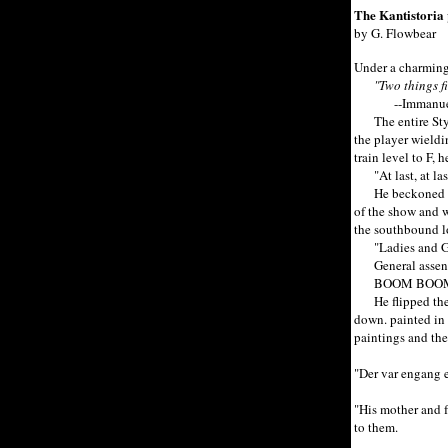
The Kantistoria 
by G. Flowbear
Under a charming 
"Two things fi
--Immanuel
The entire Stygi
the player wieldi
train level to F,
"At last, at last
He beckoned Juli
of the show and w
the southbound lo
"Ladies and Gent
General assent
BOOM BOO
He flipped the co
down. painted in p
paintings and the
"Der var engang e
"His mother and f
to them.