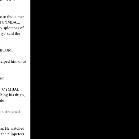
e to find a man
S ON CYMBAL.
y splotches of
ry," said the
d. BOOM.
 helped him onto
him.
per." CYMBAL
hing his thigh,
ndo.
an stretched
car. He watched
 the puppeteer