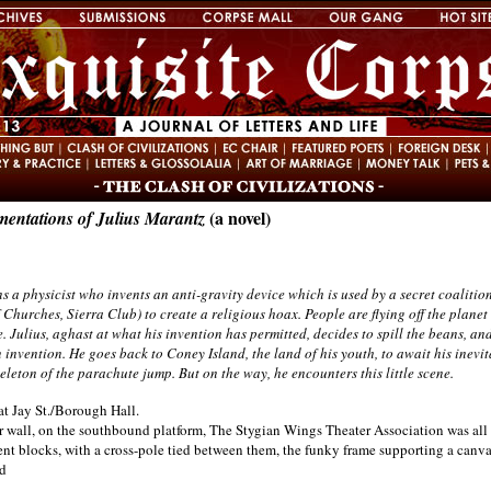
(a novel)
entations of Julius Marantz
s a physicist who invents an anti-gravity device which is used by a secret coalitio
Churches, Sierra Club) to create a religious hoax. People are flying off the plane
. Julius, aghast at what his invention has permitted, decides to spill the beans, a
n invention. He goes back to Coney Island, the land of his youth, to await his inevit
eleton of the parachute jump. But on the way, he encounters this little scene.
at Jay St./Borough Hall.
wall, on the southbound platform, The Stygian Wings Theater Association was all s
nt blocks, with a cross-pole tied between them, the funky frame supporting a canvas
d