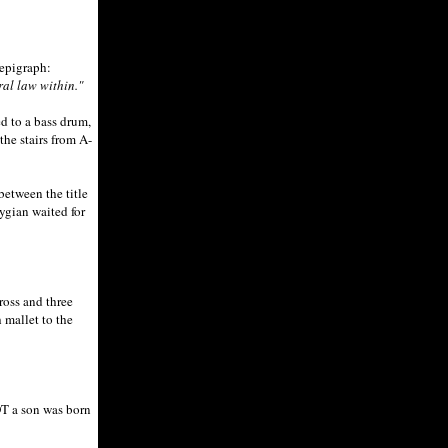
-epigraph:
ral law within."
 to a bass drum,
he stairs from A-
etween the title
ygian waited for
ross and three
 mallet to the
OT a son was born