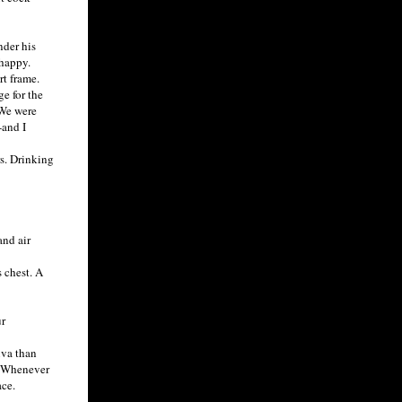
nder his
 happy.
rt frame.
e for the
 We were
-and I
s. Drinking
and air
 chest. A
r
iva than
p. Whenever
ace.