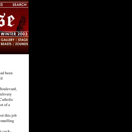
had been
'd
Boulevard,
delivery
 Catholic
st of a
st this job
 smelling
t cock-