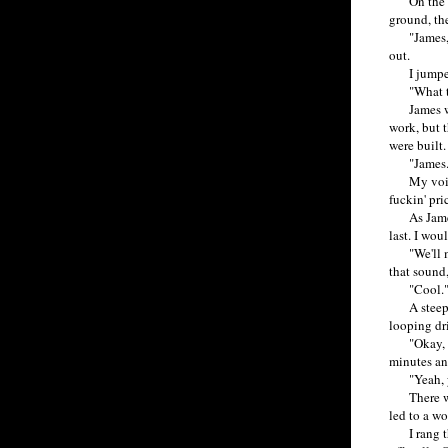
On the cou
ground, the
"James, tha
out.
I jumped i
"What the 
James was 
work, but 
were built.
"James. Beh
My voice b
fuckin' pri
As James r
last. I wo
"We'll mak
that sound
"Cool.
A steep hi
looping dri
"Okay, Jam
minutes and
"Yeah, yea
There were
led to a wo
I rang the