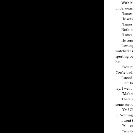
With his o
underwear. 
"James.
He was go
"James!
Nothing
"James. 
He turn
I swung do
watched as
spurting ou
bat.
"You piece
You're bad
I stood fo
I left Jam
lay. I went
"Ma'am. I'
There was a
some sort 
"Oh! Oh, m
it. Nothing
I went to
"911 emer
"You bette