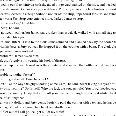
in our blue minivan with the faded bingo card painted on the side, and heade
owards Sunset. Our next stop, a residence. Probably some church volunteer or priest
as located in a neighborhood not far off the strip, upper-crust for sure. We found 
er was a Fast-Stop convenience store. I asked James to stop.
ome smokes," I told him.
er," he said.
oticed it earlier, but James was drunker than usual. He walked with a small stagger
n coated his eyes.
mel filters," I said to the clerk. James clinked and clanked back by the cooler, fi
ith his beer--a forty-ouncer. He dropped it on the counter with a bang. The clerk gl
ry sneer. James noticed.
oblem?" James asked him.
didn't reply, still wearing his look of disgust.
ed up his beer, leaned over the counter, and slammed the bottle back down. I wa
eak.
oblem, mother fucker?"
ill, goddamnit. Don't be a dick!"
't like the way this guy's looking at me, Sam," he said, never taking his eyes off 
rty or something? Do I smell? Who the fuck are you, asshole? You towel-headed co
wn this country. I'll rip that cloth off your head and strangle you with it while I bea
ce-of-shit raghead!"
was six dollars and forty cents. I quickly paid the cashier with a ten and he hand
s disgust had now turned to a barely-controlled rage.
Get out or I call police--get out of my store!"