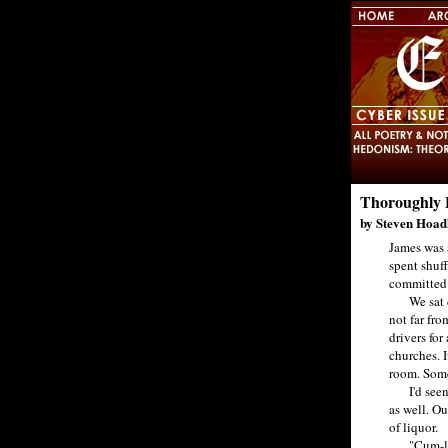
Thoroughly 
by Steven Hoad
James was a
spent shuf
committed o
We sat dri
not far fr
drivers fo
churches. 
room. Somet
I'd seen w
as well. Ou
of liquor.
"Cum-lappi