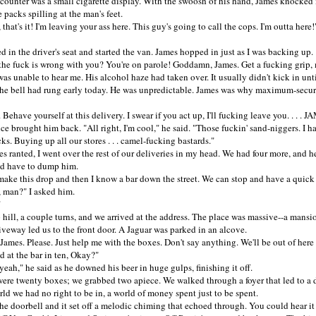
nter was a small cigarette display. With the swoosh of his hand, James knocked i
 packs spilling at the man's feet.
t's it! I'm leaving your ass here. This guy's going to call the cops. I'm outta here!"
n the driver's seat and started the van. James hopped in just as I was backing up.
fuck is wrong with you? You're on parole! Goddamn, James. Get a fucking grip, 
unable to hear me. His alcohol haze had taken over. It usually didn't kick in until
the bell had rung early today. He was unpredictable. James was why maximum-secur
ave yourself at this delivery. I swear if you act up, I'll fucking leave you. . . . J
rought him back. "All right, I'm cool," he said. "Those fuckin' sand-niggers. I h
cks. Buying up all our stores . . . camel-fucking bastards."
anted, I went over the rest of our deliveries in my head. We had four more, and h
uld have to dump him.
e this drop and then I know a bar down the street. We can stop and have a quick
, man?" I asked him.
"
ll, a couple turns, and we arrived at the address. The place was massive--a mansi
veway led us to the front door. A Jaguar was parked in an alcove.
es. Please. Just help me with the boxes. Don't say anything. We'll be out of here 
 at the bar in ten, Okay?"
h," he said as he downed his beer in huge gulps, finishing it off.
 twenty boxes; we grabbed two apiece. We walked through a foyer that led to a d
rld we had no right to be in, a world of money spent just to be spent.
 doorbell and it set off a melodic chiming that echoed through. You could hear i