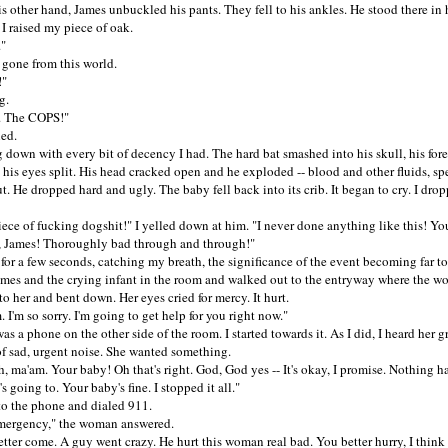
ther hand, James unbuckled his pants. They fell to his ankles. He stood there in h
I raised my piece of oak.
"
ne from this world.
"
.
The COPS!"
ed.
wn with every bit of decency I had. The hard bat smashed into his skull, his fore
 his eyes split. His head cracked open and he exploded -- blood and other fluids, s
t. He dropped hard and ugly. The baby fell back into its crib. It began to cry. I dro
 of fucking dogshit!" I yelled down at him. "I never done anything like this! Yo
, James! Thoroughly bad through and through!"
r a few seconds, catching my breath, the significance of the event becoming far too
es and the crying infant in the room and walked out to the entryway where the wo
 to her and bent down. Her eyes cried for mercy. It hurt.
m so sorry. I'm going to get help for you right now."
 phone on the other side of the room. I started towards it. As I did, I heard her g
of sad, urgent noise. She wanted something.
a'am. Your baby! Oh that's right. God, God yes -- It's okay, I promise. Nothing h
's going to. Your baby's fine. I stopped it all."
 the phone and dialed 911.
gency," the woman answered.
r come. A guy went crazy. He hurt this woman real bad. You better hurry, I think