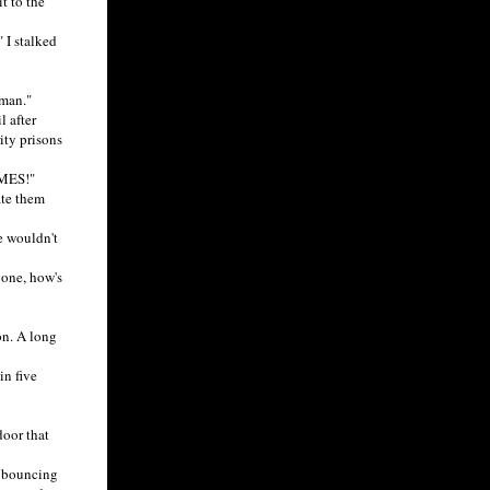
t to the
 I stalked
man."
 after
ity prisons
AMES!"
ate them
e wouldn't
 one, how's
on. A long
in five
oor that
t bouncing