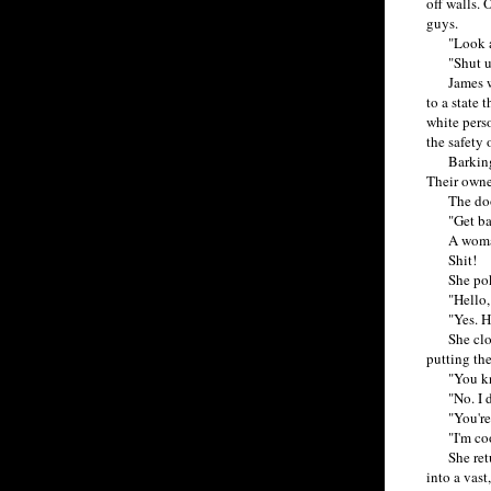
off walls. 
guys.
"Look at t
"Shut up, 
James was 
to a state 
white perso
the safety o
Barking do
Their owne
The door
"Get back
A woman. 
Shit!
She poked 
"Hello, ma
"Yes. Hold
She closed
putting th
"You know,
"No. I do
"You're c
"I'm coo
She return
into a vast