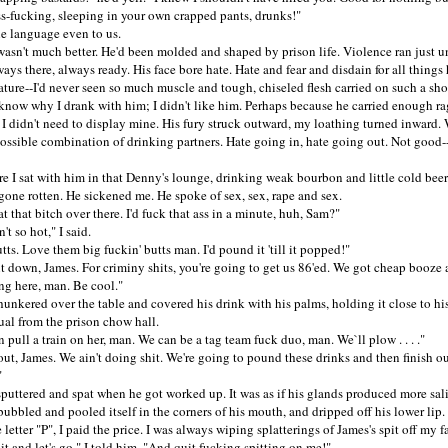
ss-fucking, sleeping in your own crapped pants, drunks!"
anguage even to us.
't much better. He'd been molded and shaped by prison life. Violence ran just u
ways there, always ready. His face bore hate. Hate and fear and disdain for all things
ature--I'd never seen so much muscle and tough, chiseled flesh carried on such a sho
ow why I drank with him; I didn't like him. Perhaps because he carried enough rag
 I didn't need to display mine. His fury struck outward, my loathing turned inward.
possible combination of drinking partners. Hate going in, hate going out. Not good-
I sat with him in that Denny's lounge, drinking weak bourbon and little cold beer
 gone rotten. He sickened me. He spoke of sex, sex, rape and sex.
hat bitch over there. I'd fuck that ass in a minute, huh, Sam?"
 so hot," I said.
. Love them big fuckin' butts man. I'd pound it 'till it popped!"
own, James. For criminy shits, you're going to get us 86'ed. We got cheap booze 
ng here, man. Be cool."
kered over the table and covered his drink with his palms, holding it close to his
tual from the prison chow hall.
ll a train on her, man. We can be a tag team fuck duo, man. We`ll plow . . . ."
, James. We ain't doing shit. We're going to pound these drinks and then finish ou
"
tered and spat when he got worked up. It was as if his glands produced more sal
bubbled and pooled itself in the corners of his mouth, and dripped off his lower li
 letter "P", I paid the price. I was always wiping splatterings of James's spit off my f
nd let's go," I told him. "And quit fucking spitting on me!"