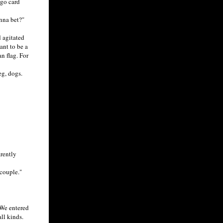
ngo card
nna bet?"
 agitated
ant to be a
n flag. For
g, dogs.
rently
couple."
 We entered
ll kinds.