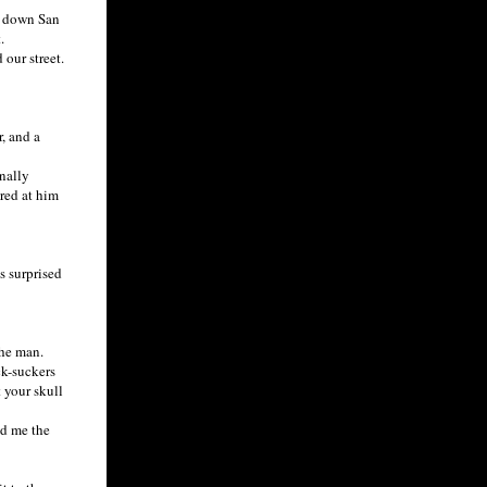
d down San
.
our street.
, and a
nally
ared at him
s surprised
the man.
ck-suckers
t your skull
ed me the