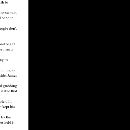
th to
 conscious,
d bend to
eople don't
 and began
seen such
ay to
tching as
side. James
ed grabbing
statue that
le of. I
o kept his
 by the
es held it