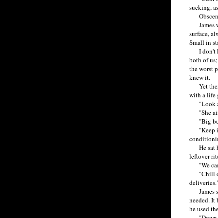
sucking, a
Obscene l
James wasn
surface, al
Small in st
I don't kn
both of us;
the worst 
knew it.
Yet there 
with a life
"Look at t
"She ain't
"Big butts
"Keep it d
conditioni
He sat hun
leftover ri
"We can pu
"Chill out
deliveries.
James sput
needed. It 
he used the
"Down it a