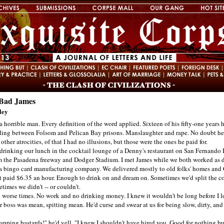
Bad James
ley
 horrible man. Every definition of the word applied. Sixteen of his fifty-one years 
fling between Folsom and Pelican Bay prisons. Manslaughter and rape. No doubt he
ther atrocities, of that I had no illusions, but those were the ones he paid for.
nking our lunch in the cocktail lounge of a Denny's restaurant on San Fernando 
om the Pasadena freeway and Dodger Stadium. I met James while we both worked as 
r a bingo card manufacturing company. We delivered mostly to old folks' homes and
It paid $6.35 an hour. Enough to drink on and dream on. Sometimes we'd split the co
imes we didn't -- or couldn't.
orse times. No work and no drinking money. I knew it wouldn't be long before I lo
r boss was mean, spitting mean. He'd curse and swear at us for being slow, dirty, and
ng bastards!" he'd yell. "I knew I shouldn't have hired you. Good for nothing bu