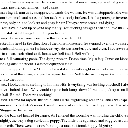
dn't hear me anymore. He was in a place that I'd never been, a place that gave bir
 wars, pestilence, famines -- and James.
abbing his arm as he swaggered towards the woman. He was unstoppable. She was
rom her mouth and nose, and her neck was surely broken. It had a grotesque inverte
 there, only able to look up and gasp for air. Her eyes were scared and dying.
u have fucked up beyond any reality. You fucking savage! I can't believe this. P
d of shit! What has gotten into your head?"
p of a voice came from down the hallway. A child.
ed his head in the direction of the noise. Possessed, he stepped over the woman
wards it, homing in on its innocent cry. He was murder, pure and clear. I had never 
 in a man, such blind evil. James was hell itself. Hell walking.
o a full saturating panic. The dying woman. Prison time. My safety. James on his w
mes against the world. I was not equipped for it.
be stopped. But how? I couldn't overtake him with eight me's. I followed him, wa
he source of the noise, and pushed open the door. Soft baby words squeaked from in
d into the room.
ct. I looked for something to hit him with. Everything was fucking attached! I tri
 it was bolted down. Why would anyone bolt lamps down? I went to pick up a small 
e hall. Bolted! There was nothing!
d. I feared for myself, the child, and all the frightening scenarios James was capab
oor next to the baby's room. It was the room of another child--a bigger one. One wh
Slugger in the corner!
the bat, and headed for James. As I entered the room, he was holding the child up
 nighty, the way a dog carried its puppy. The little one squirmed and wiggled as Jam
the crib. There were no cries from it, just unconditional, happy fidgeting.