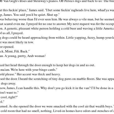
Off Van Gogh's Irises and Steinway's pianos. Off Persia's rugs and back to us: The bi
his fuckin' place," James said. "I bet some fuckin' ragheads live here, whad'ya wa
James. You said you'd be quiet. Shut up."
behaving worse than I'd ever seen him. He was always a vile man, but he seemed
that scared even me. I prayed for no one to answer. My next request was for the occup
n. A generic, pleasant white person holding a cold beer and waving a little America
f us all, I prayed.
gs could be heard approaching from within. Little yapping, fuzzy, hump-your-le
r was most likely in tow.
 opened.
, Mimi, Fifi. Back."
A young, pretty, Arab woman!
her head through the door enough to keep her dogs in and us out.
'am. We're here with your bingo cards."
 please." Her accent was thick and heavy.
 the door. I heard the scratching of tiny dog paws on marble floors. She was appa
e dogs away.
 James, I can handle this. Why don't you go kick it in the van? I`ll be done in a 
n't want to."
ool, right?"
l."
ed. As she opened the door we were smacked with the cool air that wealth buys.
, cold room that had no smell, nothing. Lived-in homes have odors and stenches of a