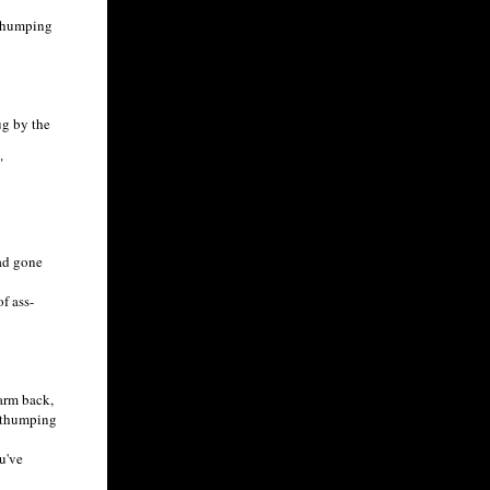
h humping
ug by the
"
had gone
f ass-
arm back,
, thumping
u've