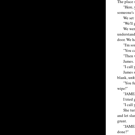
The place 
"Here, you
someone's f
We set the
"We'll get
We were al
understand
door. We ha
"I'm sorry,
"You canno
"Then why
James.
"I call yo
James strut
blank, unf
"You fucki
wipe!"
"JAMES
I tried gr
"I call you
She turned
and let sla
grunt.
"JAMES! W
done?"