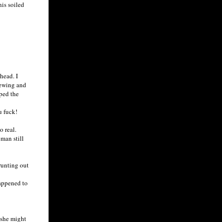
is soiled
head. I
pewing and
pped the
u fuck!
 real.
man still
runting out
appened to
 she might