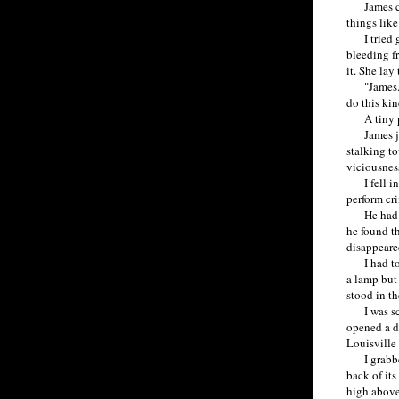
James coul
things like
I tried gr
bleeding f
it. She lay
"James. Yo
do this kin
A tiny pee
James jerk
stalking to
viciousness
I fell int
perform cri
He had to 
he found t
disappeare
I had to a
a lamp but
stood in th
I was scare
opened a d
Louisville 
I grabbed 
back of its
high above 