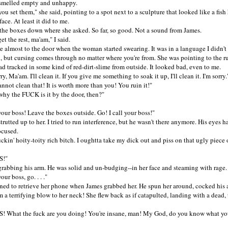
smelled empty and unhappy.
 set them," she said, pointing to a spot next to a sculpture that looked like a fis
ace. At least it did to me.
 boxes down where she asked. So far, so good. Not a sound from James.
 the rest, ma'am," I said.
most to the door when the woman started swearing. It was in a language I didn't
, but cursing comes through no matter where you're from. She was pointing to the r
d tracked in some kind of red-dirt-slime from outside. It looked bad, even to me.
 Ma'am. I'll clean it. If you give me something to soak it up, I'll clean it. I'm sorry.
t clean that! It is worth more than you! You ruin it!"
 the FUCK is it by the door, then?"
ur boss! Leave the boxes outside. Go! I call your boss!"
ted up to her. I tried to run interference, but he wasn't there anymore. His eyes 
ocused.
n' hoity-toity rich bitch. I oughtta take my dick out and piss on that ugly piece o
!"
abbing his arm. He was solid and un-budging--in her face and steaming with rage.
r boss, go. . . ."
 to retrieve her phone when James grabbed her. He spun her around, cocked his 
m a terrifying blow to her neck! She flew back as if catapulted, landing with a dead
hat the fuck are you doing! You're insane, man! My God, do you know what yo