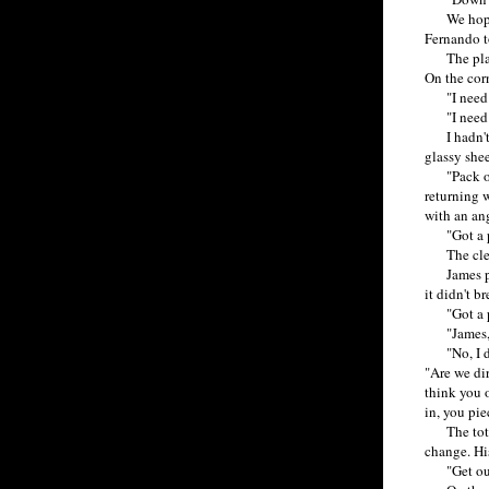
We hopped 
Fernando t
The place w
On the corn
"I need s
"I need be
I hadn't n
glassy shee
"Pack of Ca
returning w
with an ang
"Got a pr
The clerk 
James pick
it didn't br
"Got a pr
"James, ch
"No, I don
"Are we di
think you o
in, you pie
The total 
change. Hi
"Get out! 