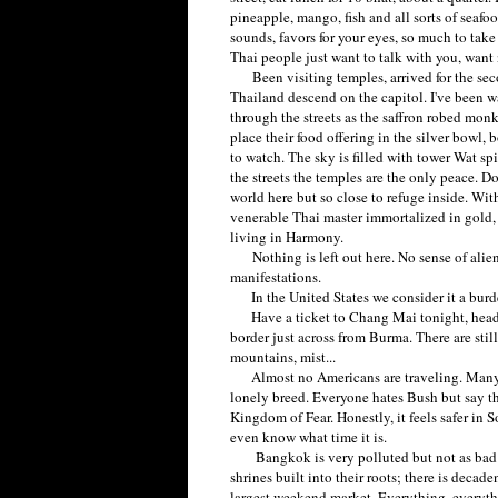
pineapple, mango, fish and all sorts of seafo
sounds, favors for your eyes, so much to take 
Thai people just want to talk with you, want
Been visiting temples, arrived for the sec
Thailand descend on the capitol. I've been waki
through the streets as the saffron robed monk
place their food offering in the silver bowl
to watch. The sky is filled with tower Wat sp
the streets the temples are the only peace. D
world here but so close to refuge inside. Wi
venerable Thai master immortalized in gold, 
living in Harmony.
Nothing is left out here. No sense of aliena
manifestations.
In the United States we consider it a burden
Have a ticket to Chang Mai tonight, heading
border just across from Burma. There are still 
mountains, mist...
Almost no Americans are traveling. Many Br
lonely breed. Everyone hates Bush but say the
Kingdom of Fear. Honestly, it feels safer in 
even know what time it is.
Bangkok is very polluted but not as bad a
shrines built into their roots; there is deca
largest weekend market. Everything, everyth