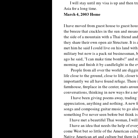
I will stay until my visa is up and then trav
Asia for a long time.
March 4, 2003 Home
I have moved from guest house to guest hou
the breeze that crackles in the sun and moans
the side of a mountain with a Thai friend an
they share their own open air Structure. It is
met him he said I could live on his land with
military but now is a pack rat businessman, 
ago he said, "I can make time bombs!" and star
morning and finish it by candlelight in the e
People from all over the world are digging 
life close to the ground, close to life, close
importantly we all have found refuge. There i
farmhouse, fireplace in the center, mats aro
conversations, thinking in new ways for a ne
I have been giving poems away, trading the
appreciation, anything and nothing. A new f
songs and composing guitar music to go along.
something I've never seen before but think is
I have met a beautiful Thai woman, I will 
I have an idea that needs the help of everyo
come West but so little of the American cultu
Native American art and culture but there is