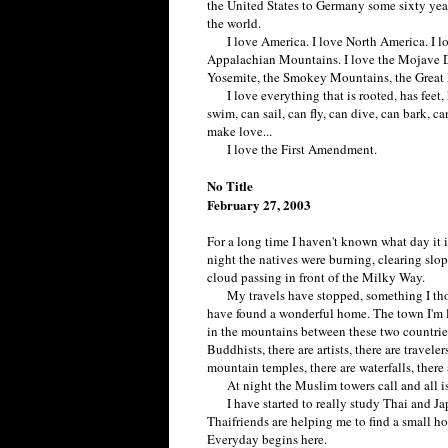
the United States to Germany some sixty year
the world.
I love America. I love North America. I lo
Appalachian Mountains. I love the Mojave D
Yosemite, the Smokey Mountains, the Great L
I love everything that is rooted, has feet, ha
swim, can sail, can fly, can dive, can bark, ca
make love...
I love the First Amendment.
No Title
February 27, 2003
For a long time I haven't known what day it i
night the natives were burning, clearing slop
cloud passing in front of the Milky Way.
My travels have stopped, something I thoug
have found a wonderful home. The town I'm l
in the mountains between these two countries.
Buddhists, there are artists, there are travele
mountain temples, there are waterfalls, there 
At night the Muslim towers call and all is
I have started to really study Thai and Ja
Thaifriends are helping me to find a small hou
Everyday begins here.