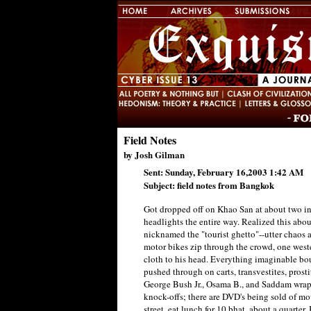
Field Notes
by Josh Gilman
Sent: Sunday, February 16,2003 1:42 AM
Subject: field notes from Bangkok
Got dropped off on Khao San at about two in
headlights the entire way. Realized this abou
nicknamed the "tourist ghetto"--utter chaos a
motor bikes zip through the crowd, one west
cloth to his head. Everything imaginable bou
pushed through on carts, transvestites, prostit
George Bush Jr., Osama B., and Saddam wrapp
knock-offs; there are DVD's being sold of movie
street, eat lunch for 10 bhat, about a quarte