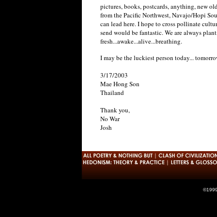
pictures, books, postcards, anything, new old 
from the Pacific Northwest, Navajo/Hopi Sout
can lead here. I hope to cross pollinate cult
send would be fantastic. We are always plan
fresh...awake...alive...breathing.
I may be the luckiest person today... tomorr
3/17/2003
Mae Hong Son
Thailand
Thank you,
No War
Josh
©1999