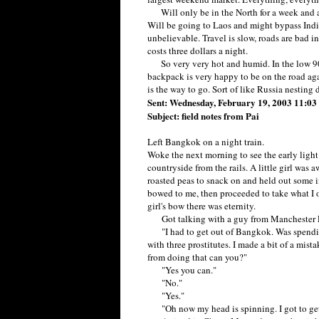
Will only be in the North for a week and a h
Will be going to Laos and might bypass India.
unbelievable. Travel is slow, roads are bad i
costs three dollars a night.
So very very hot and humid. In the low 90'
backpack is very happy to be on the road aga
is the way to go. Sort of like Russia nesting 
Sent: Wednesday, February 19, 2003 11:0
Subject: field notes from Pai
Left Bangkok on a night train.
Woke the next morning to see the early light r
countryside from the rails. A little girl was
roasted peas to snack on and held out some i
bowed to me, then proceeded to take what I of
girl's bow there was eternity.
Got talking with a guy from Manchester E
"I had to get out of Bangkok. Was spending
with three prostitutes. I made a bit of a mis
from doing that can you?"
"Yes you can."
"No."
"Yes."
"Oh now my head is spinning. I got to get 