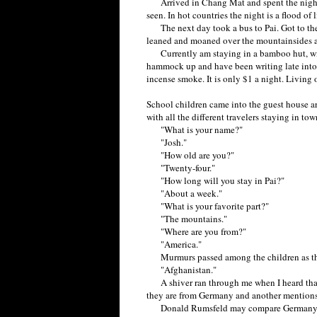
Arrived in Chang Mat and spent the night th
seen. In hot countries the night is a flood of l
The next day took a bus to Pai. Got to the 
leaned and moaned over the mountainsides a
Currently am staying in a bamboo hut, with
hammock up and have been writing late into t
incense smoke. It is only $1 a night. Living o
School children came into the guest house ar
with all the different travelers staying in t
"What is your name?"
"Josh."
"How old are you?"
"Twenty-four."
"How long will you stay in Pai?"
"About a week."
"What is your favorite part?"
"The mountains."
"Where are you from?"
"America."
Murmurs passed among the children as they
"Afghanistan."
A shiver ran through me when I heard that
they are from Germany and another mentions
Donald Rumsfeld may compare Germany to S